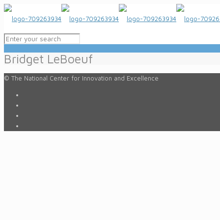
Bridget LeBoeuf
© The National Center for Innovation and Excellence