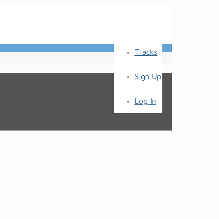
Tracks
Sign Up
Log In